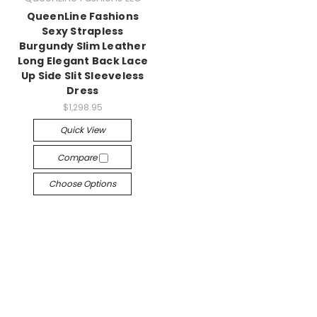
QueenLine Fashions
Sexy Strapless
Burgundy Slim Leather
Long Elegant Back Lace
Up Side Slit Sleeveless
Dress
$1,298.95
Quick View
Compare
Choose Options