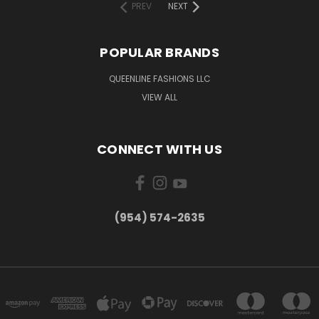
PREV
NEXT
POPULAR BRANDS
QUEENLINE FASHIONS LLC
VIEW ALL
CONNECT WITH US
(954) 574-2635