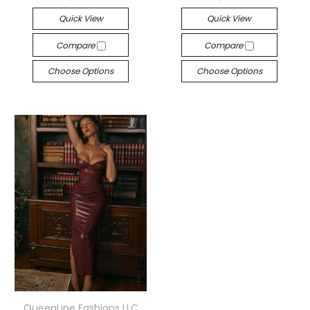
Quick View
Quick View
Compare
Compare
Choose Options
Choose Options
QueenLine Fashions LLC