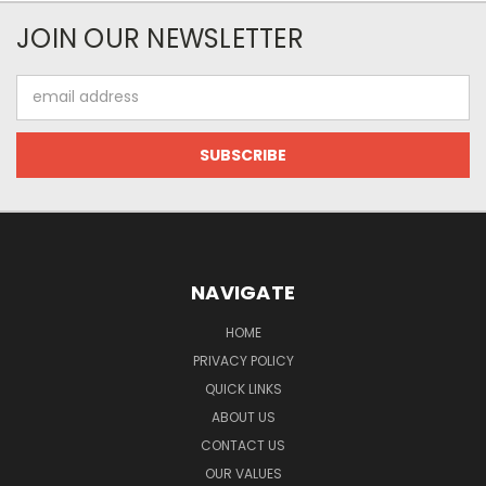
JOIN OUR NEWSLETTER
Email
Address
NAVIGATE
HOME
PRIVACY POLICY
QUICK LINKS
ABOUT US
CONTACT US
OUR VALUES