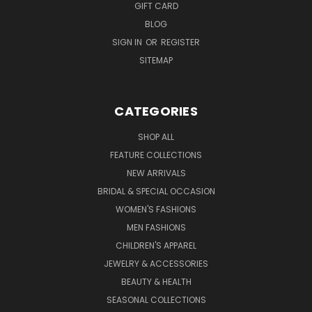
GIFT CARD
BLOG
SIGN IN
OR
REGISTER
SITEMAP
CATEGORIES
SHOP ALL
FEATURE COLLECTIONS
NEW ARRIVALS
BRIDAL & SPECIAL OCCASION
WOMEN'S FASHIONS
MEN FASHIONS
CHILDREN'S APPAREL
JEWELRY & ACCESSORIES
BEAUTY & HEALTH
SEASONAL COLLECTIONS