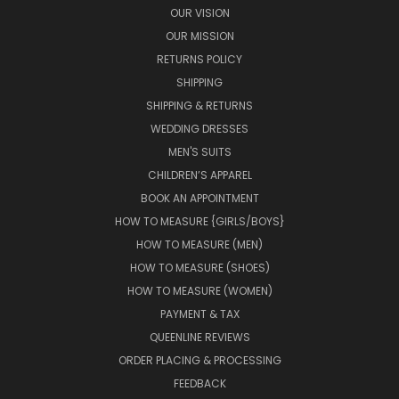
OUR VISION
OUR MISSION
RETURNS POLICY
SHIPPING
SHIPPING & RETURNS
WEDDING DRESSES
MEN'S SUITS
CHILDREN’S APPAREL
BOOK AN APPOINTMENT
HOW TO MEASURE {GIRLS/BOYS}
HOW TO MEASURE (MEN)
HOW TO MEASURE (SHOES)
HOW TO MEASURE (WOMEN)
PAYMENT & TAX
QUEENLINE REVIEWS
ORDER PLACING & PROCESSING
FEEDBACK