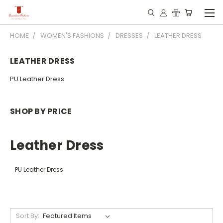
HOME
WOMEN'S FASHIONS
DRESSES
LEATHER DRESS
LEATHER DRESS
PU Leather Dress
SHOP BY PRICE
Leather Dress
PU Leather Dress
Sort By: