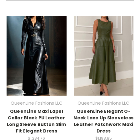
QueenLine Fashions LLC
QueenLine Fashions LLC
QueenLine Maxi Lapel
QueenLine Elegant O-
Collar Black PU Leather
Neck Lace Up Sleeveless
Long Sleeve Button Slim
Leather Patchwork Maxi
Fit Elegant Dress
Dress
$1,284.76
$1,198.85