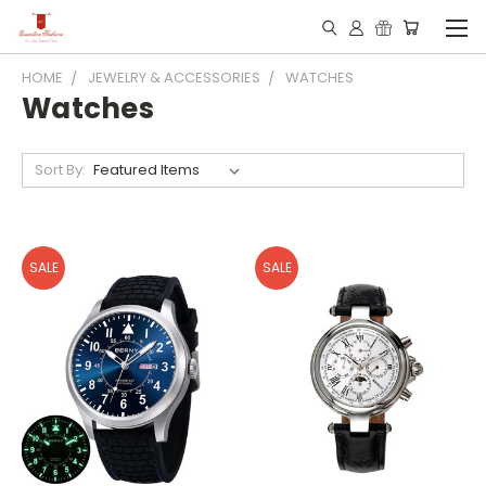
HOME
JEWELRY & ACCESSORIES
WATCHES
Watches
Sort By:
SALE
SALE