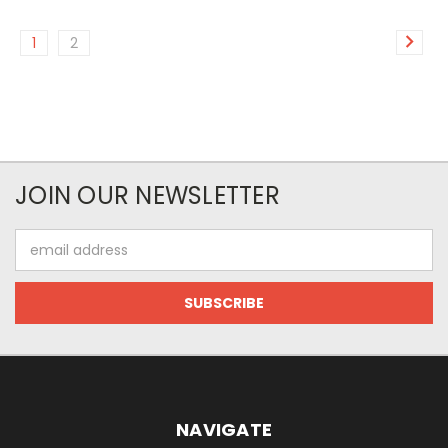
1
2
JOIN OUR NEWSLETTER
Email
Address
NAVIGATE