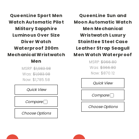
QueenLine Sport Men
QueenLine Sun and
Watch Automatic Pilot
Moon Automatic Watch
Military Sapphire
Men Mechanical
Luminous Over Size
Wristwatch Luxury
Diver Watch
Staintlee Steel Case
Waterproof 200m
Leather Strap Seagull
Mechanical Wristwatch
Men Watch Waterproof
Men
MSRP:
$966.80
Was:
$966.80
MSRP:
$1,983.98
Now:
$870.12
Was:
$1,983.98
Now:
$1,785.58
Quick View
Quick View
Compare
Compare
Choose Options
Choose Options