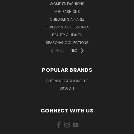
WOMEN'S FASHIONS
MEN FASHIONS
CHILDREN'S APPAREL
JEWELRY & ACCESSORIES
BEAUTY & HEALTH
SEASONAL COLLECTIONS
PREV
NEXT
POPULAR BRANDS
QUEENLINE FASHIONS LLC
VIEW ALL
CONNECT WITH US