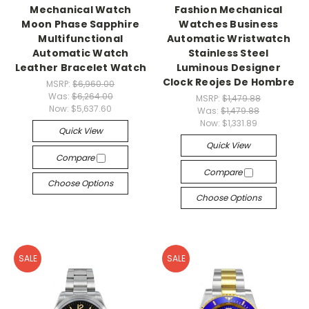
Mechanical Watch
Fashion Mechanical
Moon Phase Sapphire
Watches Business
Multifunctional
Automatic Wristwatch
Automatic Watch
Stainless Steel
Leather Bracelet Watch
Luminous Designer
Clock Reojes De Hombre
MSRP:
$6,960.00
Was:
$6,264.00
MSRP:
$1,479.88
Now:
$5,637.60
Was:
$1,479.88
Now:
$1,331.89
Quick View
Quick View
Compare
Compare
Choose Options
Choose Options
SALE
SALE