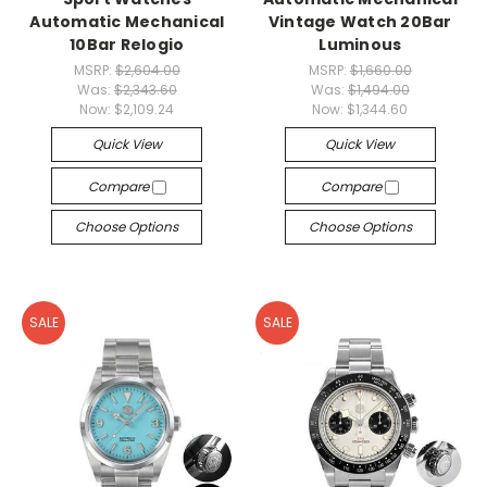
Automatic Mechanical
Vintage Watch 20Bar
10Bar Relogio
Luminous
MSRP:
$2,604.00
MSRP:
$1,660.00
Was:
$2,343.60
Was:
$1,494.00
Now:
$2,109.24
Now:
$1,344.60
Quick View
Quick View
Compare
Compare
Choose Options
Choose Options
SALE
SALE