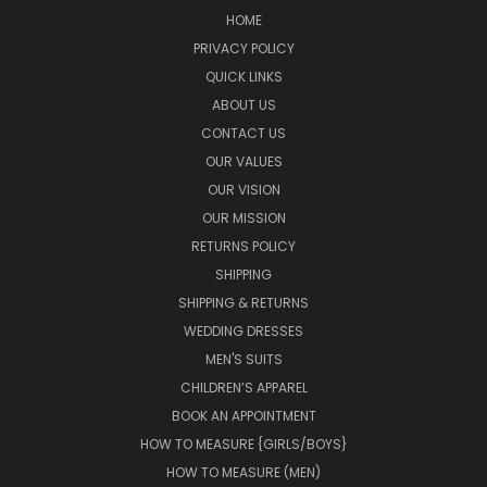
HOME
PRIVACY POLICY
QUICK LINKS
ABOUT US
CONTACT US
OUR VALUES
OUR VISION
OUR MISSION
RETURNS POLICY
SHIPPING
SHIPPING & RETURNS
WEDDING DRESSES
MEN'S SUITS
CHILDREN’S APPAREL
BOOK AN APPOINTMENT
HOW TO MEASURE {GIRLS/BOYS}
HOW TO MEASURE (MEN)