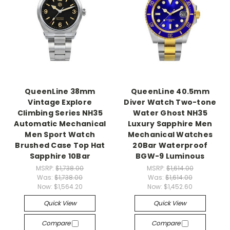
QueenLine 38mm
QueenLine 40.5mm
Vintage Explore
Diver Watch Two-tone
Climbing Series NH35
Water Ghost NH35
Automatic Mechanical
Luxury Sapphire Men
Men Sport Watch
Mechanical Watches
Brushed Case Top Hat
20Bar Waterproof
Sapphire 10Bar
BGW-9 Luminous
MSRP:
$1,738.00
MSRP:
$1,614.00
Was:
$1,738.00
Was:
$1,614.00
Now:
$1,564.20
Now:
$1,452.60
Quick View
Quick View
Compare
Compare