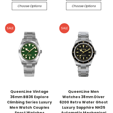
Choose Options
Choose Options
SALE
SALE
QueenLine Vintage
QueenLine Men
36mm BB36 Explore
Watches 38mm Diver
Climbing Series Luxury
6200 Retro Water Ghost
Men Watch Couples
Luxury Sapphire NH35
Sport Watches
Automatic Mechanical