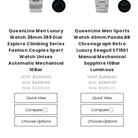
QueenLine Men Luxury
QueenLine Men Sports
Watch 36mm 369 Dial
Watch 40mm Panda BB
Explore Climbing Series
Chronograph Retro
Fashion Couples Sport
Luxury Seagull ST1901
Watch Unisex
Manual Mechanical
Automatic Mechanical
Sapphire 10Bar
10Bar
Luminous
MSRP:
$2,604.00
MSRP:
$1,868.00
Was:
$2,343.60
Was:
$1,868.00
Now:
$2,109.24
Now:
$1,681.20
Quick View
Quick View
Compare
Compare
Choose Options
Choose Options