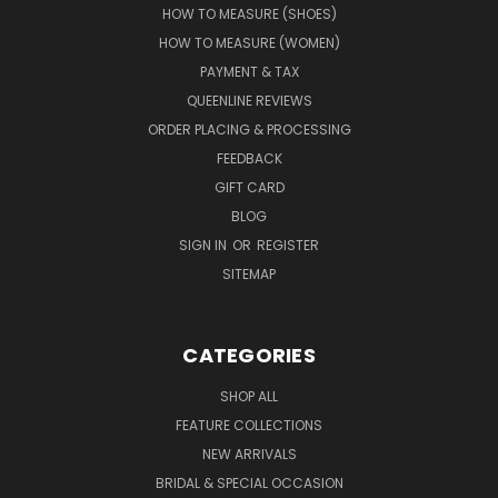
HOW TO MEASURE (SHOES)
HOW TO MEASURE (WOMEN)
PAYMENT & TAX
QUEENLINE REVIEWS
ORDER PLACING & PROCESSING
FEEDBACK
GIFT CARD
BLOG
SIGN IN
OR
REGISTER
SITEMAP
CATEGORIES
SHOP ALL
FEATURE COLLECTIONS
NEW ARRIVALS
BRIDAL & SPECIAL OCCASION