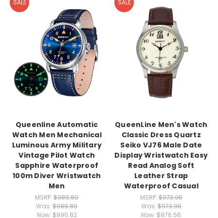
SALE
SALE
Queenline Automatic
QueenLine Men's Watch
Watch Men Mechanical
Classic Dress Quartz
Luminous Army Military
Seiko VJ76 Male Date
Vintage Pilot Watch
Display Wristwatch Easy
Sapphire Waterproof
Read Analog Soft
100m Diver Wristwatch
Leather Strap
Men
Waterproof Casual
MSRP:
$989.80
MSRP:
$973.96
Was:
$989.80
Was:
$973.96
Now:
$890.82
Now:
$876.56