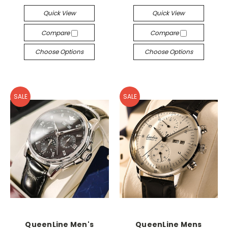
Quick View
Quick View
Compare
Compare
Choose Options
Choose Options
SALE
SALE
QueenLine Men's
QueenLine Mens