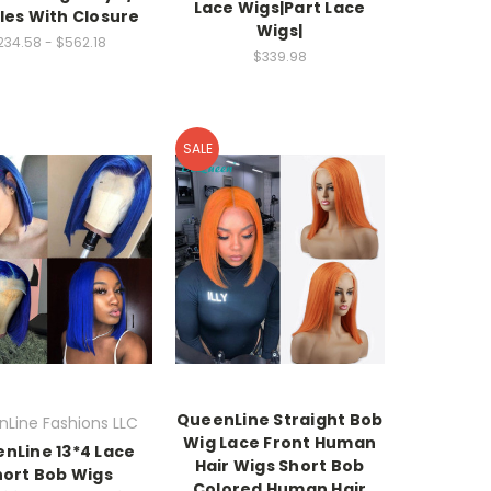
Lace Wigs|Part Lace
les With Closure
Wigs|
234.58 - $562.18
$339.98
SALE
QueenLine Straight Bob
Line Fashions LLC
Wig Lace Front Human
nLine 13*4 Lace
Hair Wigs Short Bob
hort Bob Wigs
Colored Human Hair