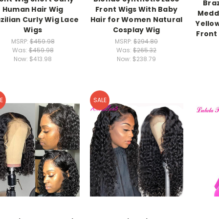
Braz
Human Hair Wig
Front Wigs With Baby
Meddl
zilian Curly Wig Lace
Hair for Women Natural
Yello
Wigs
Cosplay Wig
Front
MSRP:
$459.98
MSRP:
$294.80
Was:
$459.98
Was:
$265.32
Now:
$413.98
Now:
$238.79
E
SALE