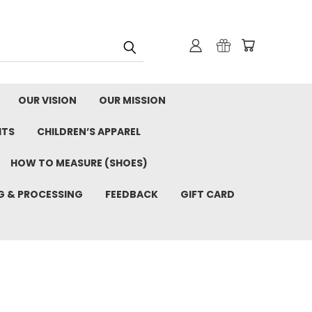
OUR VISION
OUR MISSION
ITS
CHILDREN’S APPAREL
HOW TO MEASURE (SHOES)
G & PROCESSING
FEEDBACK
GIFT CARD