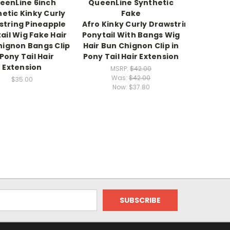
eenLine 6inch
QueenLine Synthetic
etic Kinky Curly
Fake
string Pineapple
Afro Kinky Curly Drawstring
ail Wig Fake Hair
Ponytail With Bangs Wig
hignon Bangs Clip
Hair Bun Chignon Clip in
 Pony Tail Hair
Pony Tail Hair Extension
Extension
MSRP:
$42.00
Was:
$42.00
$35.00
Now:
$37.80