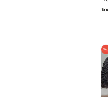
Bra
SAL