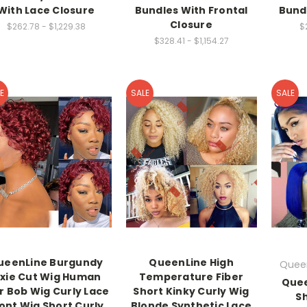
With Lace Closure
Bundles With Frontal
Bund
Closure
$262.78 - $1,229.38
$
$328.41 - $1,154.27
E
SALE
SALE
ueenLine Burgundy
QueenLine High
Queen
ixie Cut Wig Human
Temperature Fiber
Quee
r Bob Wig Curly Lace
Short Kinky Curly Wig
S
ont Wig Short Curly
Blonde Synthetic Lace