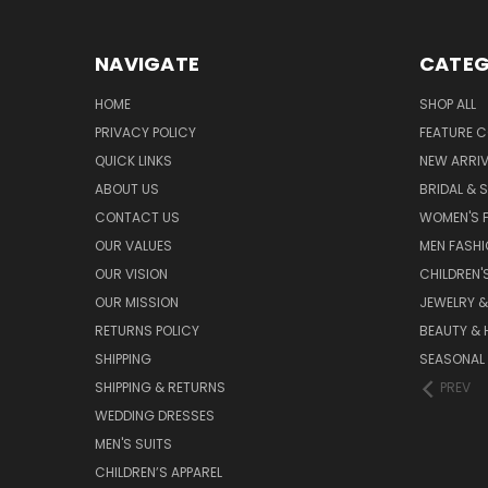
NAVIGATE
CATEG
HOME
SHOP ALL
PRIVACY POLICY
FEATURE C
QUICK LINKS
NEW ARRI
ABOUT US
BRIDAL & 
CONTACT US
WOMEN'S 
OUR VALUES
MEN FASH
OUR VISION
CHILDREN'
OUR MISSION
JEWELRY 
RETURNS POLICY
BEAUTY & 
SHIPPING
SEASONAL
SHIPPING & RETURNS
PREV
WEDDING DRESSES
MEN'S SUITS
CHILDREN’S APPAREL