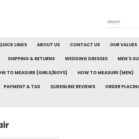
Search
QUICK LINKS
ABOUT US
CONTACT US
OUR VALUES
SHIPPING & RETURNS
WEDDING DRESSES
MEN'S SU
W TO MEASURE {GIRLS/BOYS}
HOW TO MEASURE (MEN)
PAYMENT & TAX
QUEENLINE REVIEWS
ORDER PLACIN
air