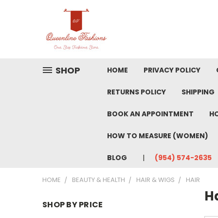
SHOP
HOME
PRIVACY POLICY
RETURNS POLICY
SHIPPING
BOOK AN APPOINTMENT
HO
HOW TO MEASURE (WOMEN)
BLOG
(954) 574-2635
HOME
BEAUTY & HEALTH
HAIR & WIGS
HAIR
H
SHOP BY PRICE