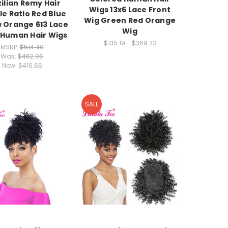
ilian Remy Hair
Wigs 13x6 Lace Front
e Ratio Red Blue
Wig Green Red Orange
w Orange 613 Lace
Wig
 Human Hair Wigs
$135.19 - $369.23
MSRP:
$514.40
Was:
$462.96
Now:
$416.66
SALE