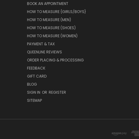
BOOK AN APPOINTMENT
HOW TO MEASURE {GIRLS/BOYS}
HOW TO MEASURE (MEN)
HOW TO MEASURE (SHOES)
HOW TO MEASURE (WOMEN)
PAYMENT & TAX
QUEENLINE REVIEWS
ORDER PLACING & PROCESSING
FEEDBACK
GIFT CARD
BLOG
SIGN IN
OR
REGISTER
SITEMAP