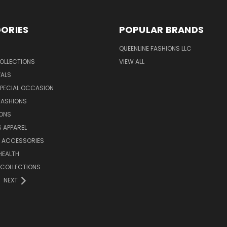
ORIES
POPULAR BRANDS
QUEENLINE FASHIONS LLC
OLLECTIONS
VIEW ALL
VALS
SPECIAL OCCASION
FASHIONS
IONS
S APPAREL
& ACCESSORIES
HEALTH
 COLLECTIONS
NEXT