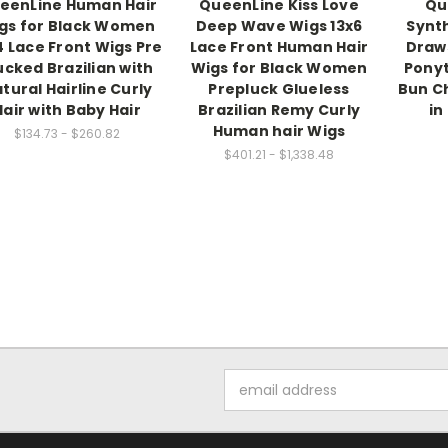
eenLine Human Hair
QueenLine Kiss Love
Qu
gs for Black Women
Deep Wave Wigs 13x6
Synth
4 Lace Front Wigs Pre
Lace Front Human Hair
Draw
ucked Brazilian with
Wigs for Black Women
Ponyt
tural Hairline Curly
Prepluck Glueless
Bun C
Hair with Baby Hair
Brazilian Remy Curly
in
Human hair Wigs
$134.73 - $260.82
$401.21 - $1,338.48
Email
Address