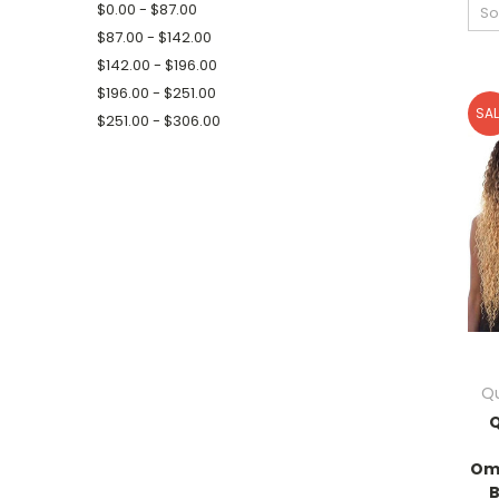
$0.00 - $87.00
So
$87.00 - $142.00
$142.00 - $196.00
$196.00 - $251.00
SAL
$251.00 - $306.00
Qu
Q
Om
B