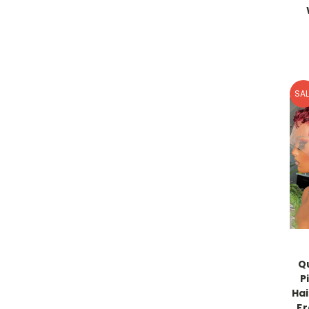
SAL
Q
P
Hai
Fr