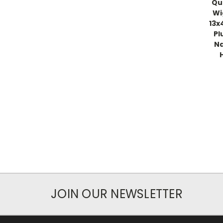
Qu
Wi
13x
Pl
Na
JOIN OUR NEWSLETTER