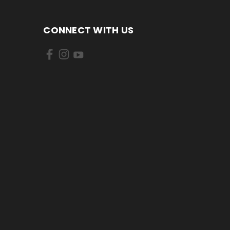
CONNECT WITH US