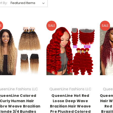
rt By:
E
SALE
SALE
eenLine Fashions LLC
QueenLine Fashions LLC
Queen
ueenLine Colored
QueenLine Hot Red
Queen
Curly Human Hair
Loose Deep Wave
Hair 
bre Weave Brazilian
Brazilian Hair Weave
Red 
londe 3/4 Bundles
Pre Plucked Colored
Brazi