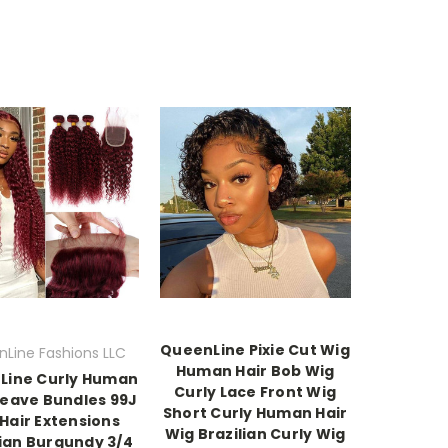
QueenLine Pixie Cut Wig
Line Fashions LLC
Human Hair Bob Wig
Line Curly Human
Curly Lace Front Wig
Weave Bundles 99J
Short Curly Human Hair
Hair Extensions
Wig Brazilian Curly Wig
lian Burgundy 3/4