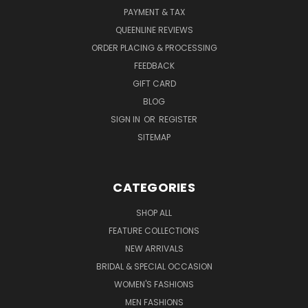
PAYMENT & TAX
QUEENLINE REVIEWS
ORDER PLACING & PROCESSING
FEEDBACK
GIFT CARD
BLOG
SIGN IN
OR
REGISTER
SITEMAP
CATEGORIES
SHOP ALL
FEATURE COLLECTIONS
NEW ARRIVALS
BRIDAL & SPECIAL OCCASION
WOMEN'S FASHIONS
MEN FASHIONS