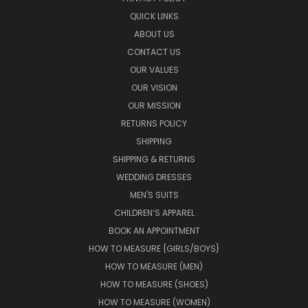
QUICK LINKS
ABOUT US
CONTACT US
OUR VALUES
OUR VISION
OUR MISSION
RETURNS POLICY
SHIPPING
SHIPPING & RETURNS
WEDDING DRESSES
MEN'S SUITS
CHILDREN’S APPAREL
BOOK AN APPOINTMENT
HOW TO MEASURE {GIRLS/BOYS}
HOW TO MEASURE (MEN)
HOW TO MEASURE (SHOES)
HOW TO MEASURE (WOMEN)