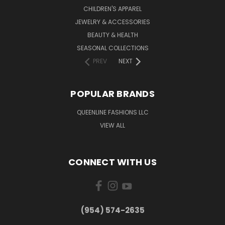
CHILDREN'S APPAREL
JEWELRY & ACCESSORIES
BEAUTY & HEALTH
SEASONAL COLLECTIONS
PREV
NEXT
POPULAR BRANDS
QUEENLINE FASHIONS LLC
VIEW ALL
CONNECT WITH US
(954) 574-2635