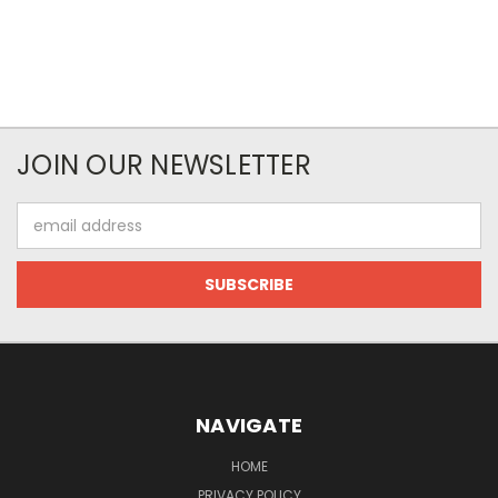
JOIN OUR NEWSLETTER
Email
Address
NAVIGATE
HOME
PRIVACY POLICY