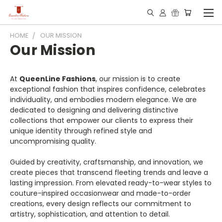
HOME
OUR MISSION
Our Mission
At
QueenLine Fashions
, our mission is to create
exceptional fashion that inspires confidence, celebrates
individuality, and embodies modern elegance. We are
dedicated to designing and delivering distinctive
collections that empower our clients to express their
unique identity through refined style and
uncompromising quality.
Guided by creativity, craftsmanship, and innovation, we
create pieces that transcend fleeting trends and leave a
lasting impression. From elevated ready-to-wear styles to
couture-inspired occasionwear and made-to-order
creations, every design reflects our commitment to
artistry, sophistication, and attention to detail.