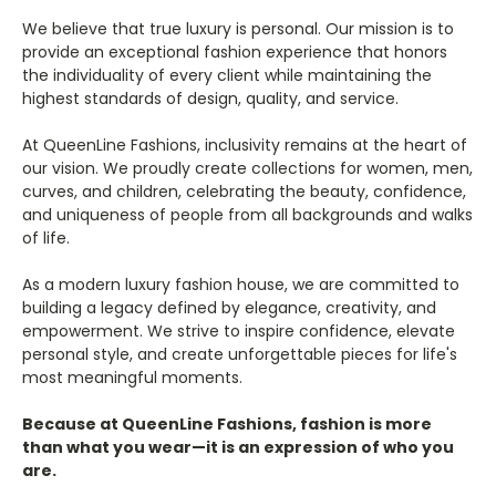
We believe that true luxury is personal. Our mission is to
provide an exceptional fashion experience that honors
the individuality of every client while maintaining the
highest standards of design, quality, and service.
At QueenLine Fashions, inclusivity remains at the heart of
our vision. We proudly create collections for women, men,
curves, and children, celebrating the beauty, confidence,
and uniqueness of people from all backgrounds and walks
of life.
As a modern luxury fashion house, we are committed to
building a legacy defined by elegance, creativity, and
empowerment. We strive to inspire confidence, elevate
personal style, and create unforgettable pieces for life's
most meaningful moments.
Because at QueenLine Fashions, fashion is more
than what you wear—it is an expression of who you
are.