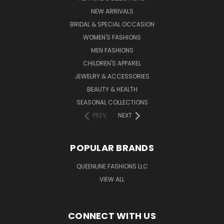
NEW ARRIVALS
BRIDAL & SPECIAL OCCASION
WOMEN'S FASHIONS
MEN FASHIONS
CHILDREN'S APPAREL
JEWELRY & ACCESSORIES
BEAUTY & HEALTH
SEASONAL COLLECTIONS
PREV
NEXT
POPULAR BRANDS
QUEENLINE FASHIONS LLC
VIEW ALL
CONNECT WITH US