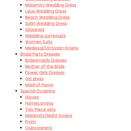
Maternity Wedding Dress
Lace Wedding Dress
Beach Wedding Dress
Satin Wedding Dress
Sequined
Wedding Jumpsuits
Women Suits
Medieval/Victorian Gowns
Bridal Party Dresses
Bridesmaids Dresses
Mother of the Bride
Flower Girls Dresses
Girl dress
Maid of Honor
Special Ocasions
Gloves
Homecoming
Two Piece sets
Maternity/Night Gowns
Prom
Quinceanera