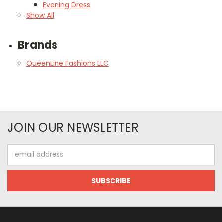
Evening Dress
Show All
Brands
QueenLine Fashions LLC
JOIN OUR NEWSLETTER
Email
Address