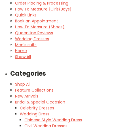
Order Placing & Processing
How To Measure {Girls/Boys}
Quick Links
Book an Appointment
How To Measure (Shoes)
QueenLine Reviews
Wedding Dresses
Men's suits
Home
Show All
Categories
Shop All
Feature Collections
New Arrivals
Bridal & Special Occasion
Celebrity Dresses
Wedding Dress
Chinese Style Wedding Dress
Civil Wedding Dresses