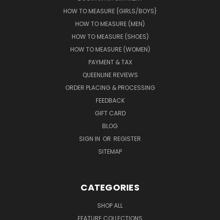
HOW TO MEASURE {GIRLS/BOYS}
HOW TO MEASURE (MEN)
HOW TO MEASURE (SHOES)
HOW TO MEASURE (WOMEN)
PAYMENT & TAX
QUEENLINE REVIEWS
ORDER PLACING & PROCESSING
FEEDBACK
GIFT CARD
BLOG
SIGN IN
OR
REGISTER
SITEMAP
CATEGORIES
SHOP ALL
FEATURE COLLECTIONS