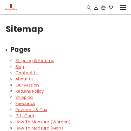
Sitemap
Pages
Shipping & Returns
Blog
Contact Us
About Us
Our Mission
Returns Policy
Shipping
Feedback
Payment & Tax
Gift Card
How To Measure (Women)
How To Measure (Men)