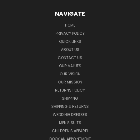
NAVIGATE
HOME
PRIVACY POLICY
QUICK LINKS
ABOUT US
CONTACT US
OUR VALUES
OUR VISION
OUR MISSION
RETURNS POLICY
SHIPPING
SHIPPING & RETURNS
WEDDING DRESSES
MEN'S SUITS
CHILDREN’S APPAREL
BOOK AN APPOINTMENT