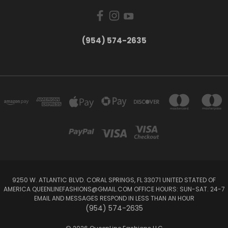
(954) 574-2635
9250 W. ATLANTIC BLVD. CORAL SPRINGS, FL 33071 UNITED STATED OF
AMERICA QUEENLINEFASHIONS@GMAIL.COM OFFICE HOURS: SUN-SAT. 24-7
EMAIL AND MESSAGES RESPOND IN LESS THAN AN HOUR
(954) 574-2635