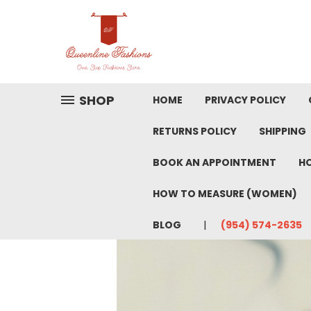
SHOP
HOME
PRIVACY POLICY
RETURNS POLICY
SHIPPING
BOOK AN APPOINTMENT
HO
HOW TO MEASURE (WOMEN)
BLOG
(954) 574-2635