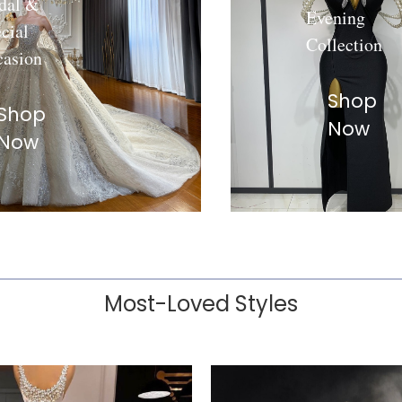
dal &
Evening
cial
Collection
casion
Shop
Shop
Now
Now
Most-Loved Styles