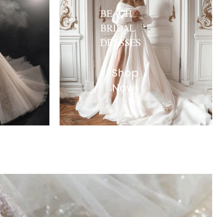
BEACH
BRIDAL
DRESSES
Shop
Now