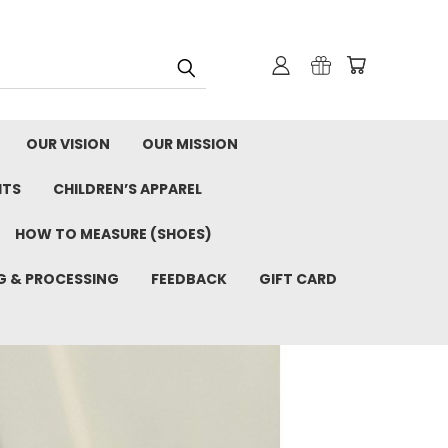
OUR VISION
OUR MISSION
ITS
CHILDREN’S APPAREL
HOW TO MEASURE (SHOES)
G & PROCESSING
FEEDBACK
GIFT CARD