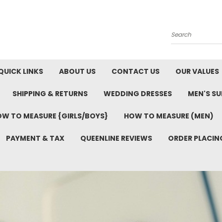
Search
QUICK LINKS
ABOUT US
CONTACT US
OUR VALUES
SHIPPING & RETURNS
WEDDING DRESSES
MEN'S SU
W TO MEASURE {GIRLS/BOYS}
HOW TO MEASURE (MEN)
PAYMENT & TAX
QUEENLINE REVIEWS
ORDER PLACIN