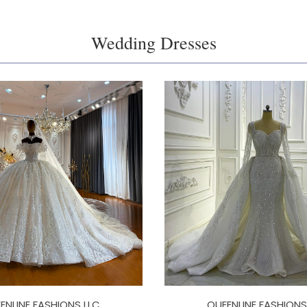
Wedding Dresses
ENLINE FASHIONS LLC
QUEENLINE FASHIONS