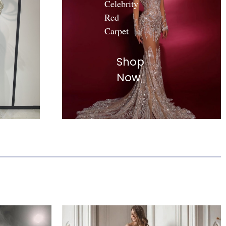
Celebrity
Red
Carpet
Shop
Now