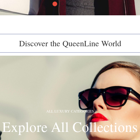
Discover the QueenLine World
ALL LUXURY CATEGORIES
Explore All Collections