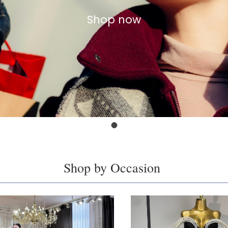
Shop now
Shop by Occasion