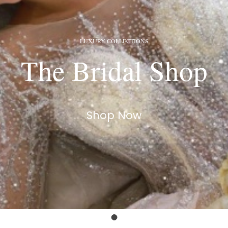
LUXURY COLLECTIONS
The Bridal Shop
Shop Now