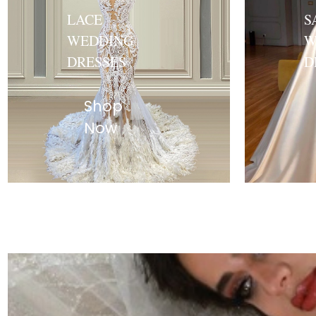
LACE
S
WEDDING
W
DRESSES
D
Shop
Now