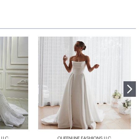
 LLC
QUEENLINE FASHIONS LLC