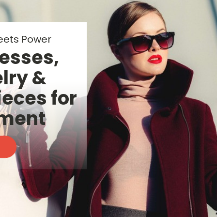
 Wellness
tials for
ay Glow