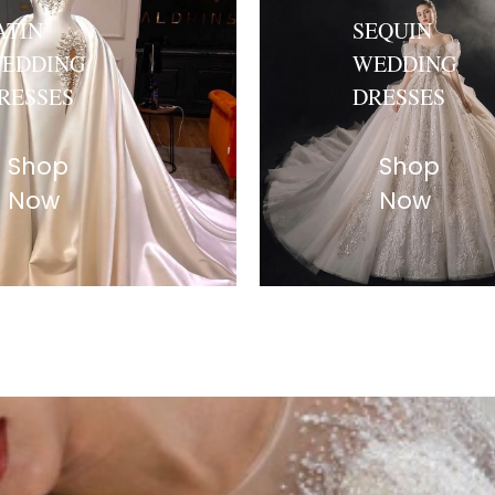
ATIN
SEQUIN
EDDING
WEDDING
RESSES
DRESSES
Shop
Shop
Now
Now