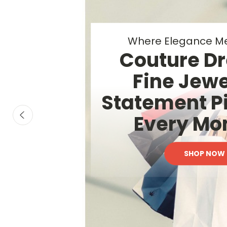
Elevated Beauty &
Luxury Essen
Your Everyd
SHOP NOW