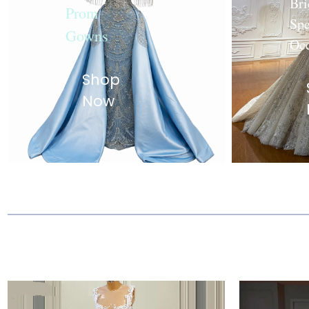
Bri
Prom
Spe
Gowns
Oc
Shop
Now