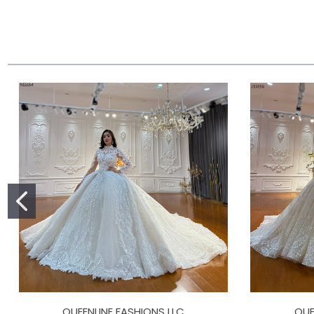
QUEENLINE FASHIONS LLC
QUE