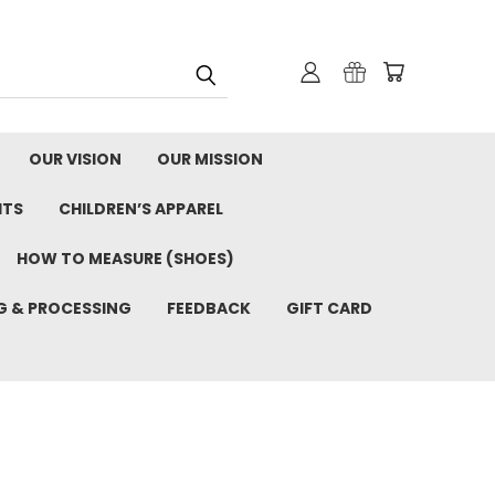
OUR VISION
OUR MISSION
ITS
CHILDREN’S APPAREL
HOW TO MEASURE (SHOES)
G & PROCESSING
FEEDBACK
GIFT CARD