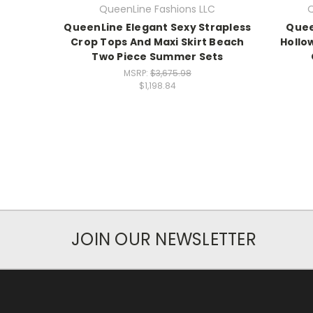
QueenLine Fashions LLC
Q
QueenLine Elegant Sexy Strapless
Quee
Crop Tops And Maxi Skirt Beach
Hollo
Two Piece Summer Sets
MSRP:
$3,675.98
$1,198.84
JOIN OUR NEWSLETTER