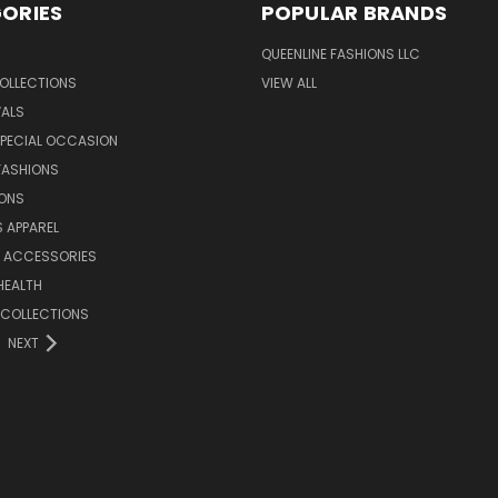
ORIES
POPULAR BRANDS
QUEENLINE FASHIONS LLC
OLLECTIONS
VIEW ALL
VALS
SPECIAL OCCASION
FASHIONS
IONS
S APPAREL
& ACCESSORIES
HEALTH
 COLLECTIONS
NEXT