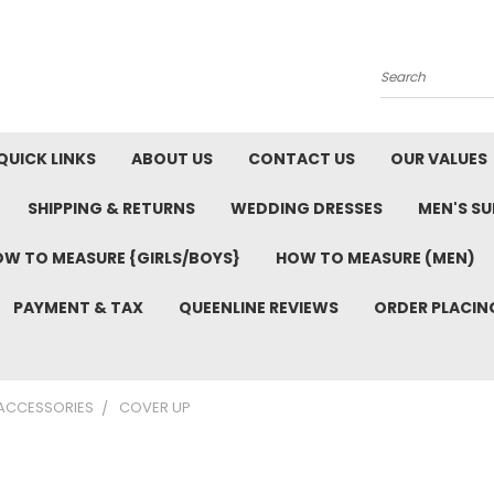
Search
QUICK LINKS
ABOUT US
CONTACT US
OUR VALUES
SHIPPING & RETURNS
WEDDING DRESSES
MEN'S SU
W TO MEASURE {GIRLS/BOYS}
HOW TO MEASURE (MEN)
PAYMENT & TAX
QUEENLINE REVIEWS
ORDER PLACIN
 ACCESSORIES
COVER UP