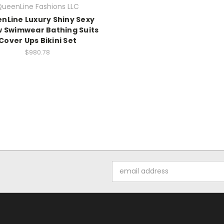
ueenLine Fashions LLC
nLine Luxury Shiny Sexy
w Swimwear Bathing Suits
Cover Ups Bikini Set
$980.78
Email
Address