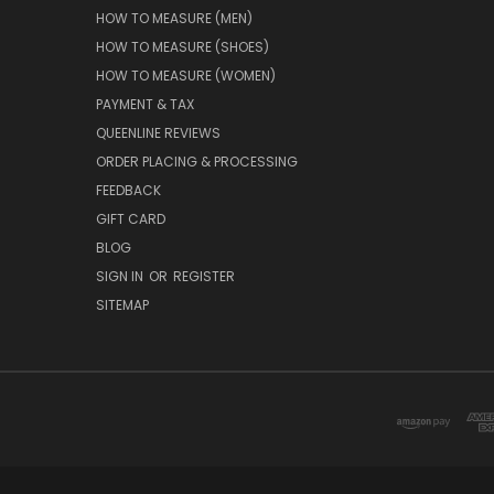
HOW TO MEASURE (MEN)
HOW TO MEASURE (SHOES)
HOW TO MEASURE (WOMEN)
PAYMENT & TAX
QUEENLINE REVIEWS
ORDER PLACING & PROCESSING
FEEDBACK
GIFT CARD
BLOG
SIGN IN
OR
REGISTER
SITEMAP