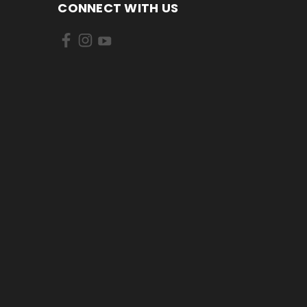
CONNECT WITH US