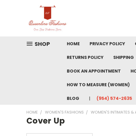
SHOP
HOME
PRIVACY POLICY
RETURNS POLICY
SHIPPING
BOOK AN APPOINTMENT
HO
HOW TO MEASURE (WOMEN)
BLOG
(954) 574-2635
HOME
WOMEN'S FASHIONS
WOMEN'S INTIMATES &
Cover Up