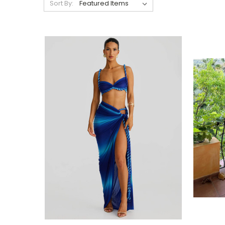
Sort By: