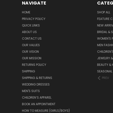
NAVIGATE
CATEG
HOME
SHOP ALL
PRIVACY POLICY
FEATURE C
QUICK LINKS
NEW ARRI
ABOUT US
BRIDAL & 
CONTACT US
WOMEN'S 
OUR VALUES
MEN FASH
OUR VISION
CHILDREN'
OUR MISSION
JEWELRY 
RETURNS POLICY
BEAUTY & 
SHIPPING
SEASONAL
SHIPPING & RETURNS
PREV
WEDDING DRESSES
MEN'S SUITS
CHILDREN’S APPAREL
BOOK AN APPOINTMENT
HOW TO MEASURE {GIRLS/BOYS}